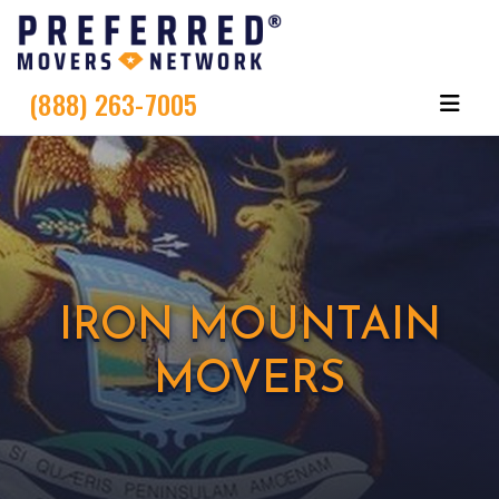
(888) 263-7005
IRON MOUNTAIN
MOVERS