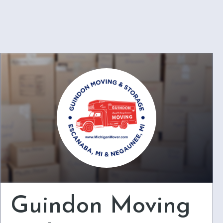
Guindon Moving