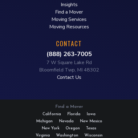
Insights
Find a Mover
Moving Services
Moving Resources
CONTACT
(888) 263-7005
7 W Square Lake Rd
Bloomfield Twp, MI 48302
Contact Us
Find a Mover
California
Florida
Iowa
Michigan
Nevada
New Mexico
New York
Oregon
Texas
Virginia
Washington
Wisconsin