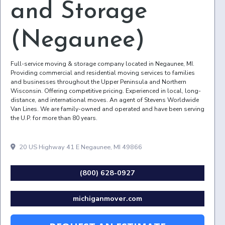
and Storage
(Negaunee)
Full-service moving & storage company located in Negaunee, MI.
Providing commercial and residential moving services to families
and businesses throughout the Upper Peninsula and Northern
Wisconsin. Offering competitive pricing. Experienced in local, long-
distance, and international moves. An agent of Stevens Worldwide
Van Lines. We are family-owned and operated and have been serving
the U.P. for more than 80 years.
20 US Highway 41 E Negaunee, MI 49866
(800) 628-0927
michiganmover.com