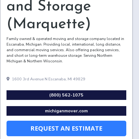
and Storage
(Marquette)
Family owned & operated moving and storage company located in
Escanaba, Michigan. Providing local, international, long distance,
and commercial moving services. Also offering packing services,
and short or long-term warehouse storage. Serving Northern
Michigan & Northern Wisconsin.
1600 3rd Avenue N Escanaba, MI 49829
(800) 562-1075
michiganmover.com
REQUEST AN ESTIMATE