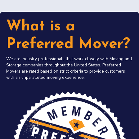
What is a
Preferred Mover?
We are industry professionals that work closely with Moving and
Storage companies throughout the United States. Preferred
Movers are rated based on strict criteria to provide customers
with an unparalleled moving experience.