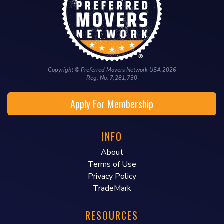
Copyright © Preferred Movers Network USA 2026
Reg. No. 7,281,730
Apply For Membership
INFO
About
Terms of Use
Privacy Policy
TradeMark
RESOURCES