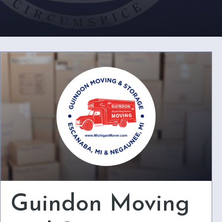
Guindon Moving