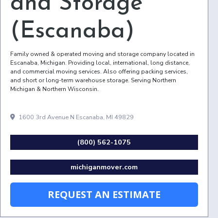
and Storage
(Escanaba)
Family owned & operated moving and storage company located in
Escanaba, Michigan. Providing local, international, long distance,
and commercial moving services. Also offering packing services,
and short or long-term warehouse storage. Serving Northern
Michigan & Northern Wisconsin.
1600 3rd Avenue N Escanaba, MI 49829
(800) 562-1075
michiganmover.com
REQUEST AN ESTIMATE