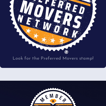
Look for the Preferred Movers stamp!