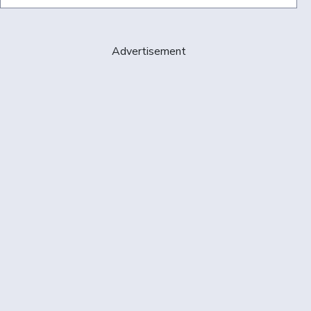
Advertisement