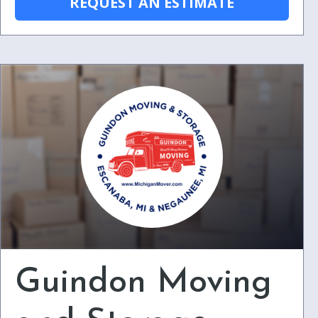
REQUEST AN ESTIMATE
Guindon Moving