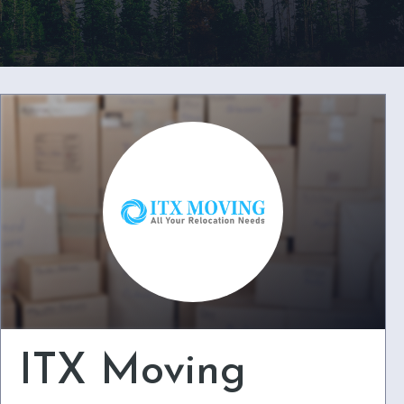
ITX Moving