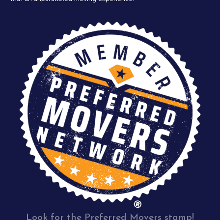
Look for the Preferred Movers stamp!