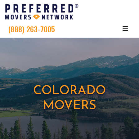
(888) 263-7005
COLORADO
MOVERS