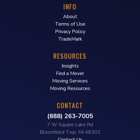
INFO
About
Terms of Use
Privacy Policy
TradeMark
RESOURCES
Insights
Find a Mover
Moving Services
Moving Resources
CONTACT
(888) 263-7005
7 W Square Lake Rd
Bloomfield Twp, MI 48302
Contact Us