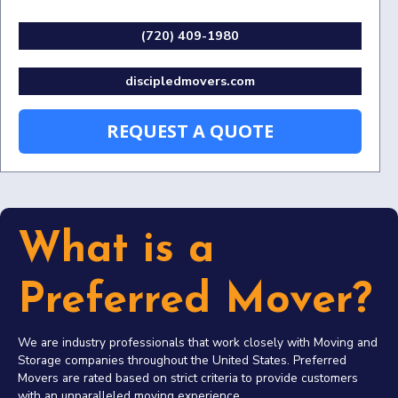
(720) 409-1980
discipledmovers.com
REQUEST A QUOTE
What is a
Preferred Mover?
We are industry professionals that work closely with Moving and
Storage companies throughout the United States. Preferred
Movers are rated based on strict criteria to provide customers
with an unparalleled moving experience.