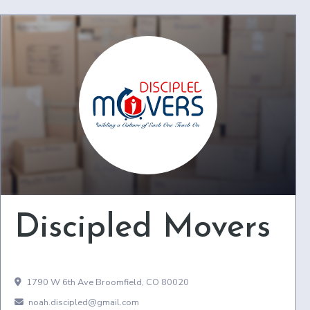
Discipled Movers
1790 W 6th Ave Broomfield, CO 80020
noah.discipled@gmail.com