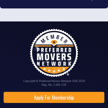
Copyright © Preferred Movers Network USA 2026
Reg. No. 7,281,730
Apply For Membership