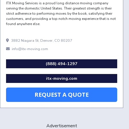
ITX Moving Services is a proud long distance moving company
serving the domestic United States. Their greatest strength is their
strict adherence to performing moves by the book, satisfying their
customers, and providing a top notch moving experience that is not
found anywhere else.
3882 Niagara St, Denver, CO 80207
info@itx-moving.com
(888) 494-1297
itx-moving.com
REQUEST A QUOTE
Advertisement