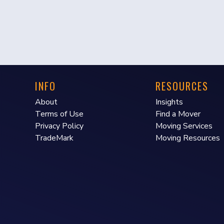
INFO
RESOURCES
About
Insights
Terms of Use
Find a Mover
Privacy Policy
Moving Services
TradeMark
Moving Resources