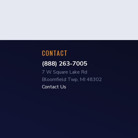
CONTACT
(888) 263-7005
7 W Square Lake Rd
Bloomfield Twp, MI 48302
Contact Us