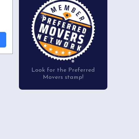
Look for the Preferred
Movers stamp!