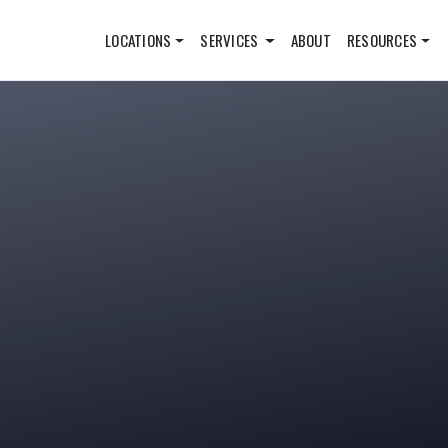
LOCATIONS
SERVICES
ABOUT
RESOURCES