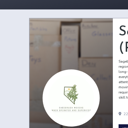
S
(
Sageb
regio
long-
every
atten
movin
requir
skill 
22