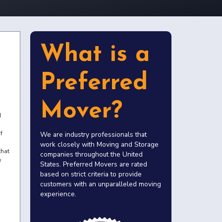
What is a
Preferred
Mover?
d
f
We are industry professionals that
work closely with Moving and Storage
that
companies throughout the United
e
States. Preferred Movers are rated
based on strict criteria to provide
customers with an unparalleled moving
experience.