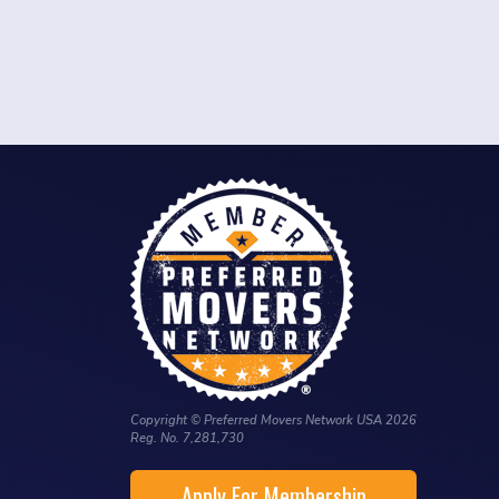
Copyright © Preferred Movers Network USA 2026
Reg. No. 7,281,730
Apply For Membership