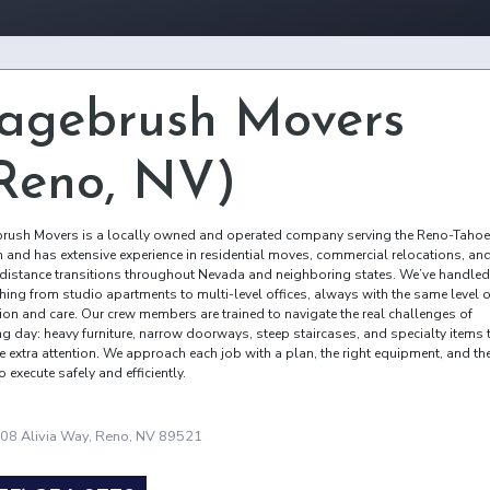
agebrush Movers
Reno, NV)
rush Movers is a locally owned and operated company serving the Reno-Tahoe
n and has extensive experience in residential moves, commercial relocations, an
distance transitions throughout Nevada and neighboring states. We’ve handled
thing from studio apartments to multi-level offices, always with the same level o
tion and care. Our crew members are trained to navigate the real challenges of
g day: heavy furniture, narrow doorways, steep staircases, and specialty items 
e extra attention. We approach each job with a plan, the right equipment, and th
to execute safely and efficiently.
08 Alivia Way, Reno, NV 89521