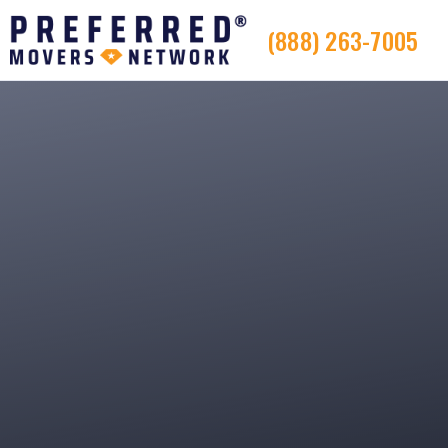
(888) 263-7005