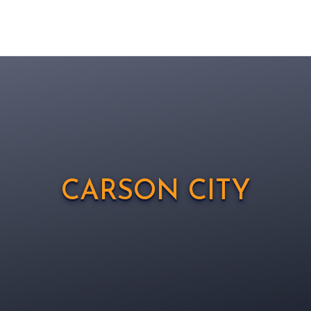
CARSON CITY