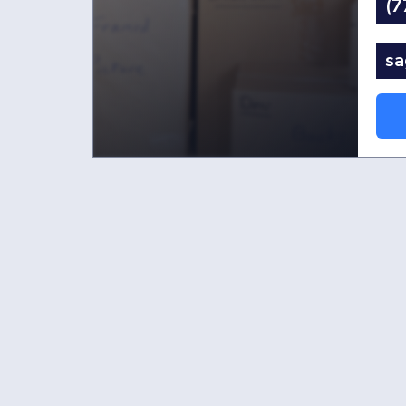
(7
sa