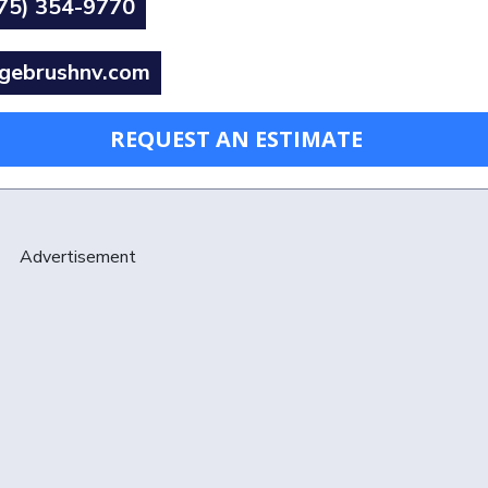
75) 354-9770
gebrushnv.com
REQUEST AN ESTIMATE
Advertisement