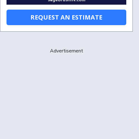
REQUEST AN ESTIMATE
Advertisement