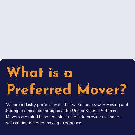
What is a
Preferred Mover?
We are industry professionals that work closely with Moving and
Storage companies throughout the United States. Preferred
Movers are rated based on strict criteria to provide customers
with an unparalleled moving experience.