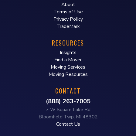
About
Terms of Use
Privacy Policy
TradeMark
RESOURCES
Insights
Find a Mover
Moving Services
Moving Resources
CONTACT
(888) 263-7005
7 W Square Lake Rd
Bloomfield Twp, MI 48302
Contact Us