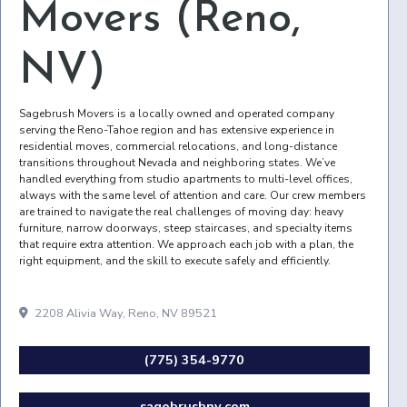
Movers (Reno,
NV)
Sagebrush Movers is a locally owned and operated company
serving the Reno-Tahoe region and has extensive experience in
residential moves, commercial relocations, and long-distance
transitions throughout Nevada and neighboring states. We’ve
handled everything from studio apartments to multi-level offices,
always with the same level of attention and care. Our crew members
are trained to navigate the real challenges of moving day: heavy
furniture, narrow doorways, steep staircases, and specialty items
that require extra attention. We approach each job with a plan, the
right equipment, and the skill to execute safely and efficiently.
2208 Alivia Way, Reno, NV 89521
(775) 354-9770
sagebrushnv.com