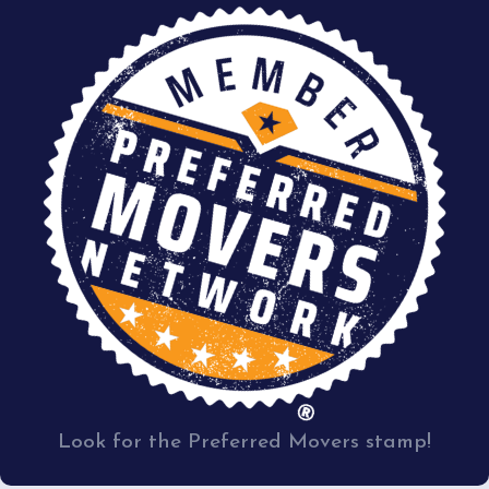
Look for the Preferred Movers stamp!