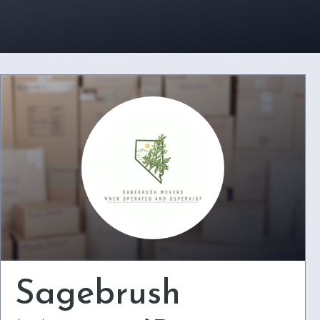
Sagebrush