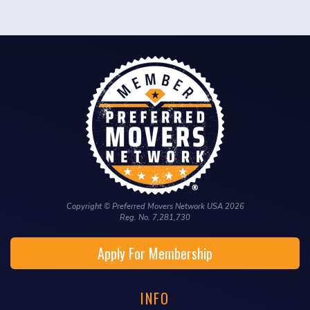
Copyright © Preferred Movers Network USA 2026
Reg. No. 7,281,730
Apply For Membership
INFO