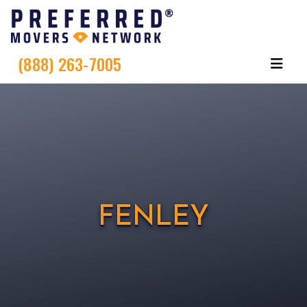
(888) 263-7005
FENLEY