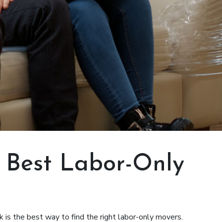
e Best Labor-Only
is the best way to find the right labor-only movers.