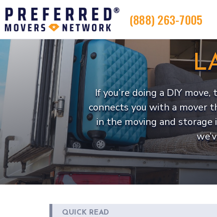
(888) 263-7005
L
If you’re doing a DIY move,
connects you with a mover t
in the moving and storage 
we’v
QUICK READ