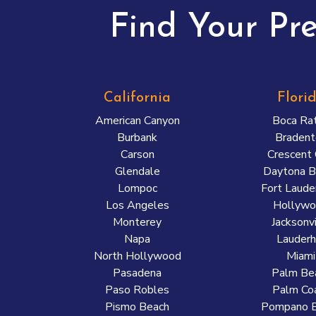
Find Your Pr
California
Flori
American Canyon
Boca Ra
Burbank
Bradent
Carson
Crescent 
Glendale
Daytona B
Lompoc
Fort Laude
Los Angeles
Hollyw
Monterey
Jacksonvi
Napa
Lauderhi
North Hollywood
Miami
Pasadena
Palm Be
Paso Robles
Palm Co
Pismo Beach
Pompano 