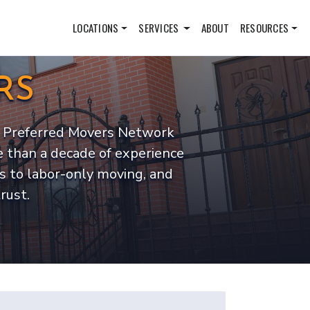
LOCATIONS
SERVICES
ABOUT
RESOURCES
RS
ut. Preferred Movers Network
 than a decade of experience
s to labor-only moving, and
rust.