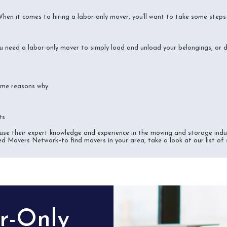
 When it comes to hiring a labor-only mover, you’ll want to take some step
u need a labor-only mover to simply load and unload your belongings, or 
some reasons why:
ts
se their expert knowledge and experience in the moving and storage indus
ed Movers Network–to find movers in your area, take a look at our list of
or-Only