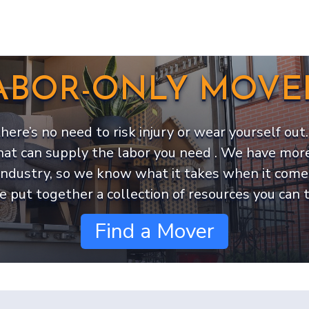
ABOR-ONLY MOVE
 there’s no need to risk injury or wear yourself o
hat can supply the labor you need . We have more
industry, so we know what it takes when it come
e put together a collection of resources you can t
Find a Mover