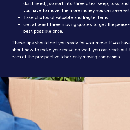
don’t need, , so sort into three piles: keep, toss, an
you have to move, the more money you can save with
Take photos of valuable and fragile items.
Get at least three moving quotes to get the peace-
best possible price.
These tips should get you ready for your move. If you hav
about how to make your move go well, you can reach out t
each of the prospective labor-only moving companies.