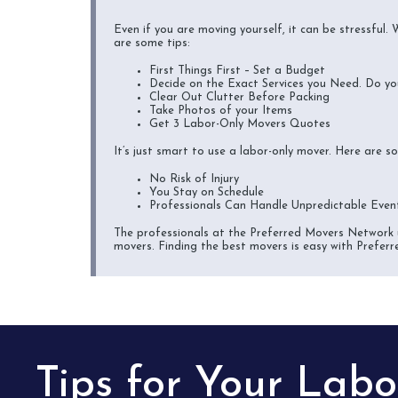
Even if you are moving yourself, it can be stressful.
are some tips:
First Things First – Set a Budget
Decide on the Exact Services you Need. Do yo
Clear Out Clutter Before Packing
Take Photos of your Items
Get 3 Labor-Only Movers Quotes
It’s just smart to use a labor-only mover. Here are 
No Risk of Injury
You Stay on Schedule
Professionals Can Handle Unpredictable Even
The professionals at the Preferred Movers Network u
movers. Finding the best movers is easy with Preferr
Tips for Your Lab