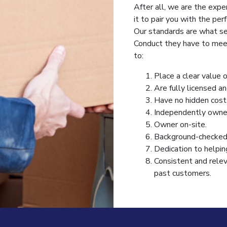
After all, we are the expe
it to pair you with the per
Our standards are what se
Conduct they have to meet
to:
Place a clear value 
Are fully licensed an
Have no hidden costs
Independently owne
Owner on-site.
Background-checked 
Dedication to helpin
Consistent and relev
past customers.