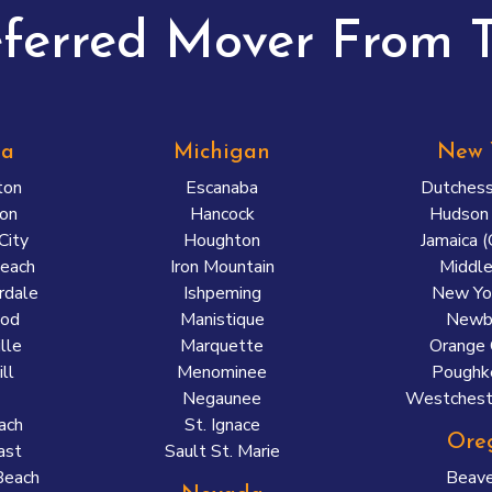
eferred Mover From T
da
Michigan
New 
ton
Escanaba
Dutchess
on
Hancock
Hudson 
City
Houghton
Jamaica 
each
Iron Mountain
Middl
rdale
Ishpeming
New Yor
ood
Manistique
Newb
lle
Marquette
Orange 
ll
Menominee
Poughk
Negaunee
Westchest
ach
St. Ignace
Ore
ast
Sault St. Marie
Beach
Beave