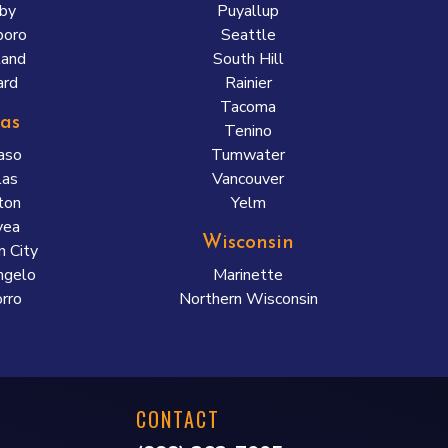
by
Puyallup
boro
Seattle
land
South Hill
ard
Rainier
Tacoma
as
Tenino
aso
Tumwater
las
Vancouver
ton
Yelm
yea
Wisconsin
n City
ngelo
Marinette
rro
Northern Wisconsin
CONTACT