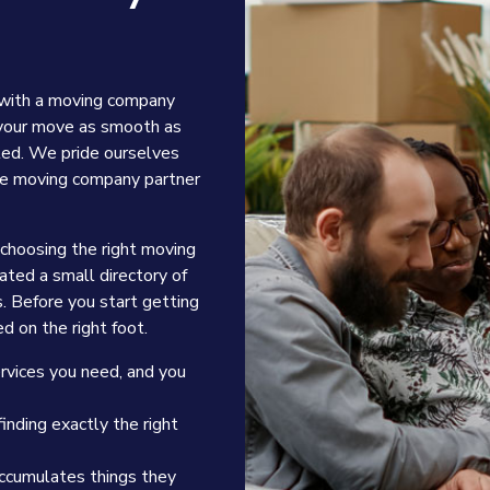
 with a moving company
 your move as smooth as
ted. We pride ourselves
able moving company partner
 choosing the right moving
ted a small directory of
s. Before you start getting
d on the right foot.
ervices you need, and you
inding exactly the right
accumulates things they