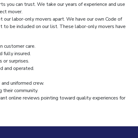
rts you can trust. We take our years of experience and use
fect mover.
t our labor-only movers apart. We have our own Code of
 to be included on our list. These labor-only movers have
on customer care.
d fully insured.
 or surprises.
d and operated.
and uniformed crew.
g their community.
ant online reviews pointing toward quality experiences for