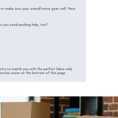
s to make sure your overall move goes well. Here
do you need packing help, too?
try to match you with the perfect labor-only
 service areas at the bottom of this page.