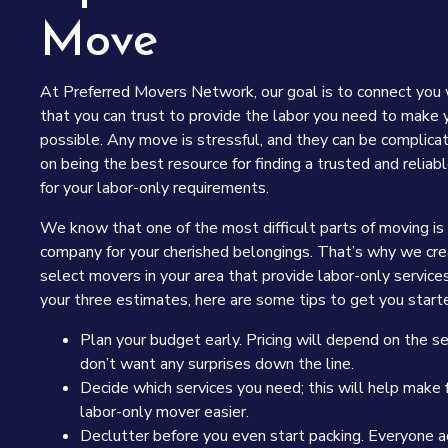
Move
At Preferred Movers Network, our goal is to connect you
that you can trust to provide the labor you need to make
possible. Any move is stressful, and they can be complica
on being the best resource for finding a trusted and reli
for your labor-only requirements.
We know that one of the most difficult parts of moving is
company for your cherished belongings. That’s why we crea
select movers in your area that provide labor-only service
your three estimates, here are some tips to get you starte
Plan your budget early. Pricing will depend on the s
don’t want any surprises down the line.
Decide which services you need; this will help make f
labor-only mover easier.
Declutter before you even start packing. Everyone 