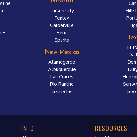
Nevada
stine
Can
ta
Carson City
Hills
Fenley
Port
a
Garderville
Tig
nes
Reno
Tex
Sparks
El P
New Mexico
Dal
Alamogordo
Den
Albuquerque
Dur
Las Cruces
Horizo
Rio Rancho
San A
Santa Fe
Soco
INFO
RESOURCES