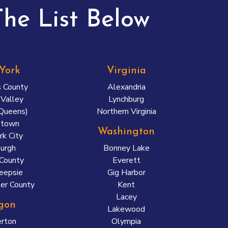
he List Below
York
Virginia
 County
Alexandria
Valley
Lynchburg
(Queens)
Northern Virginia
etown
Washington
k City
urgh
Bonney Lake
County
Everett
eepsie
Gig Harbor
er County
Kent
Lacey
gon
Lakewood
rton
Olympia