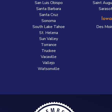
San Luis Obispo
Saint Augu
Santa Barbara
Saraso
Santa Cruz
Iow
Sonoma
South Lake Tahoe
Des Moi
St. Helena
Sun Valley
Torrance
Truckee
Vacaville
Vallejo
Watsonville