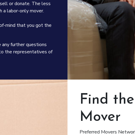
d sell or donate. The less
 a labor-only mover.
of-mind that you got the
e any further questions
o the representatives of
Find th
Mover
Preferred Movers Network 