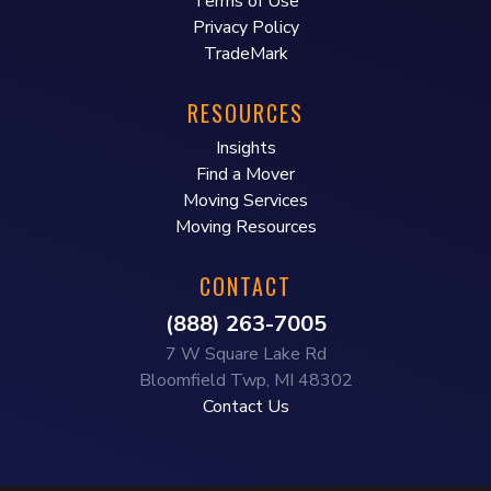
Terms of Use
Privacy Policy
TradeMark
RESOURCES
Insights
Find a Mover
Moving Services
Moving Resources
CONTACT
(888) 263-7005
7 W Square Lake Rd
Bloomfield Twp, MI 48302
Contact Us