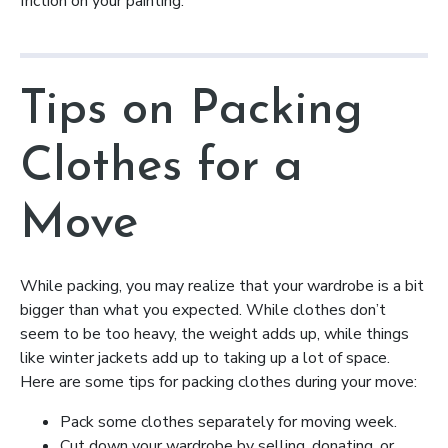
friction on your painting.
Tips on Packing
Clothes for a
Move
While packing, you may realize that your wardrobe is a bit
bigger than what you expected. While clothes don’t
seem to be too heavy, the weight adds up, while things
like winter jackets add up to taking up a lot of space.
Here are some tips for packing clothes during your move:
Pack some clothes separately for moving week.
Cut down your wardrobe by selling, donating, or