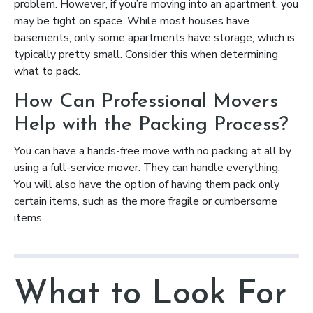
problem. However, if you’re moving into an apartment, you
may be tight on space. While most houses have
basements, only some apartments have storage, which is
typically pretty small. Consider this when determining
what to pack.
How Can Professional Movers
Help with the Packing Process?
You can have a hands-free move with no packing at all by
using a full-service mover. They can handle everything.
You will also have the option of having them pack only
certain items, such as the more fragile or cumbersome
items.
What to Look For