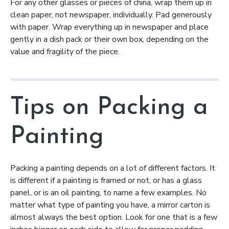
For any other glasses or pieces of china, wrap them up in
clean paper, not newspaper, individually. Pad generously
with paper. Wrap everything up in newspaper and place
gently in a dish pack or their own box, depending on the
value and fragility of the piece.
Tips on Packing a
Painting
Packing a painting depends on a lot of different factors. It
is different if a painting is framed or not, or has a glass
panel, or is an oil painting, to name a few examples. No
matter what type of painting you have, a mirror carton is
almost always the best option. Look for one that is a few