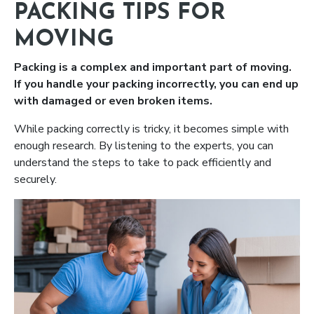
PACKING TIPS FOR
MOVING
Packing is a complex and important part of moving.
If you handle your packing incorrectly, you can end up
with damaged or even broken items.
While packing correctly is tricky, it becomes simple with
enough research. By listening to the experts, you can
understand the steps to take to pack efficiently and
securely.