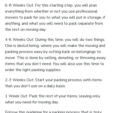
6-8 Weeks Out: For this starting step, you will plan
everything from whether or not you use professional
movers to pack for you to what you will put in storage, if
anything, and what you will need to pack separate from
the rest on moving day.
4-6 Weeks Out: During this time, you will do two things.
One is decluttering, where you will make the moving and
packing process easy by cutting back on belongings to
move. This is done by selling, donating, or throwing away
items that you don’t need. You will also use this time to
order the right packing supplies.
2-3 Weeks Out: Start your packing process with items
that you don’t use on a daily basis.
1 Week Out: Pack the rest of your items, leaving only
what you need for moving day.
Follow this guideline for a packing process that is truly