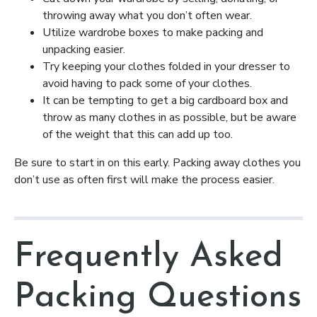
throwing away what you don’t often wear.
Utilize wardrobe boxes to make packing and
unpacking easier.
Try keeping your clothes folded in your dresser to
avoid having to pack some of your clothes.
It can be tempting to get a big cardboard box and
throw as many clothes in as possible, but be aware
of the weight that this can add up too.
Be sure to start in on this early. Packing away clothes you
don’t use as often first will make the process easier.
Frequently Asked
Packing Questions