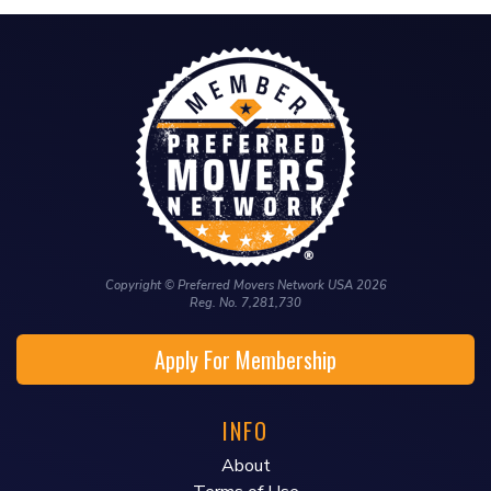
Copyright © Preferred Movers Network USA 2026
Reg. No. 7,281,730
Apply For Membership
INFO
About