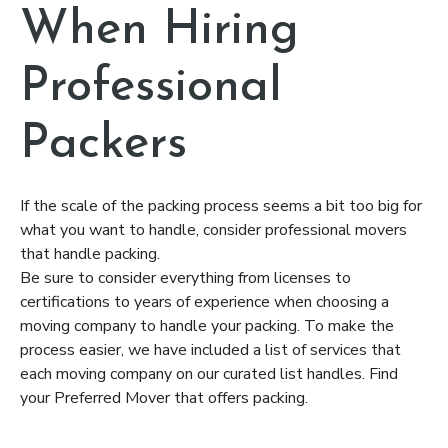
When Hiring
Professional
Packers
If the scale of the packing process seems a bit too big for
what you want to handle, consider professional movers
that handle packing.
Be sure to consider everything from licenses to
certifications to years of experience when choosing a
moving company to handle your packing. To make the
process easier, we have included a list of services that
each moving company on our curated list handles. Find
your Preferred Mover that offers packing.