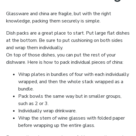
Glassware and china are fragile, but with the right
knowledge, packing them securely is simple.
Dish packs are a great place to start. Put large flat dishes
at the bottom. Be sure to put cushioning on both sides
and wrap them individually.
On top of those dishes, you can put the rest of your
dishware. Here is how to pack individual pieces of china:
Wrap plates in bundles of four with each individually
wrapped, and then the whole stack wrapped as a
bundle.
Pack bowls the same way but in smaller groups,
such as 2 or 3.
Individually wrap drinkware.
Wrap the stem of wine glasses with folded paper
before wrapping up the entire glass.