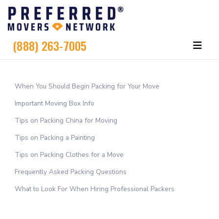
(888) 263-7005
When You Should Begin Packing for Your Move
Important Moving Box Info
Tips on Packing China for Moving
Tips on Packing a Painting
Tips on Packing Clothes for a Move
Frequently Asked Packing Questions
What to Look For When Hiring Professional Packers