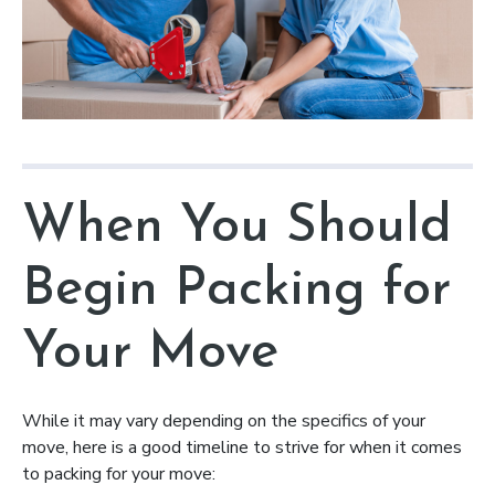
When You Should
Begin Packing for
Your Move
While it may vary depending on the specifics of your
move, here is a good timeline to strive for when it comes
to packing for your move: