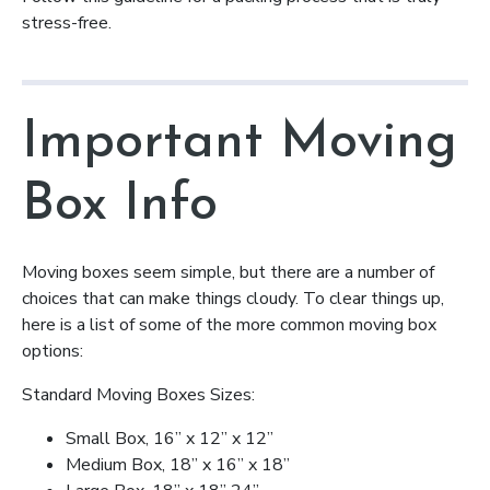
stress-free.
Important Moving
Box Info
Moving boxes seem simple, but there are a number of
choices that can make things cloudy. To clear things up,
here is a list of some of the more common moving box
options:
Standard Moving Boxes Sizes:
Small Box, 16” x 12” x 12”
Medium Box, 18” x 16” x 18”