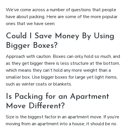
We’ve come across a number of questions that people
have about packing. Here are some of the more popular
ones that we have seen:
Could I Save Money By Using
Bigger Boxes?
Approach with caution. Boxes can only hold so much, and
as they get bigger there is less structure at the bottom,
which means they can’t hold any more weight than a
smaller box. Use bigger boxes for large yet light items,
such as winter coats or blankets.
Is Packing for an Apartment
Move Different?
Size is the biggest factor in an apartment move. If you’re
moving from an apartment into a house, it should be no