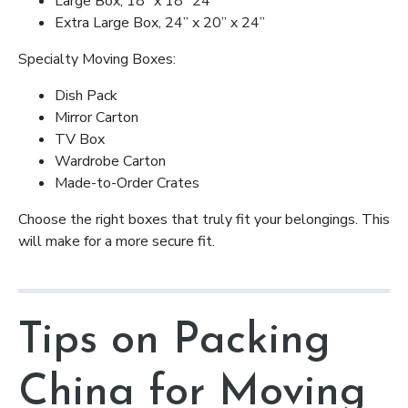
Large Box, 18” x 18” 24”
Extra Large Box, 24” x 20” x 24”
Specialty Moving Boxes:
Dish Pack
Mirror Carton
TV Box
Wardrobe Carton
Made-to-Order Crates
Choose the right boxes that truly fit your belongings. This
will make for a more secure fit.
Tips on Packing
China for Moving