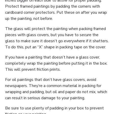
inches bigger on each side to allow for proper padding.
Protect framed paintings by padding the corners with
cardboard corner protectors. Put these on after you wrap
up the painting, not before.
The glass will protect the painting when packing framed
pieces with glass covers, but you have to secure the
glass to make sure it doesn’t go everywhere if it shatters.
To do this, put an “X” shape in packing tape on the cover.
If you have a painting that doesn’t have a glass cover,
completely wrap the painting before putting it in the box.
This will prevent friction prints.
For oil paintings that don’t have glass covers, avoid
newspapers. They’re a common material in packing for
wrapping and padding, but oil and paper do not mix, which
can result in serious damage to your painting.
Be sure to use plenty of padding in your box to prevent