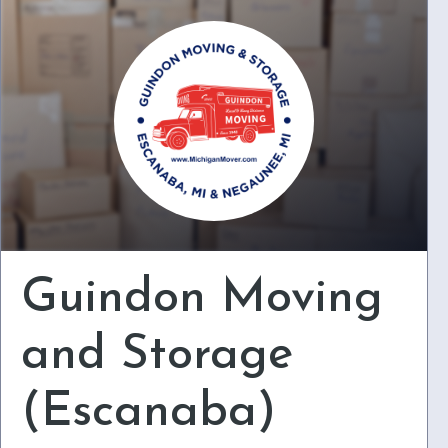
Guindon Moving
and Storage
(Escanaba)