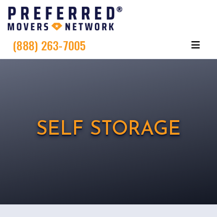
(888) 263-7005
SELF STORAGE