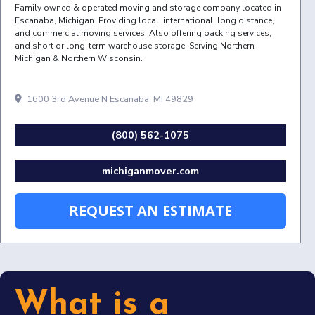
Family owned & operated moving and storage company located in
Escanaba, Michigan. Providing local, international, long distance,
and commercial moving services. Also offering packing services,
and short or long-term warehouse storage. Serving Northern
Michigan & Northern Wisconsin.
1600 3rd Avenue N Escanaba, MI 49829
(800) 562-1075
michiganmover.com
REQUEST AN ESTIMATE
What is a