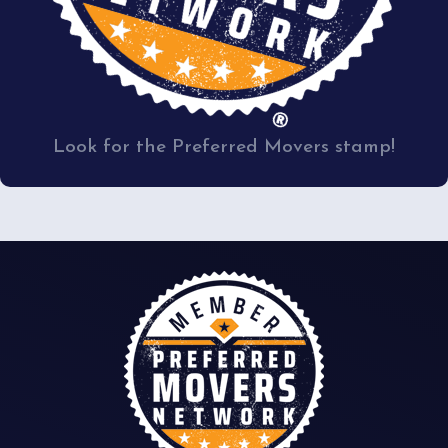
Look for the Preferred Movers stamp!