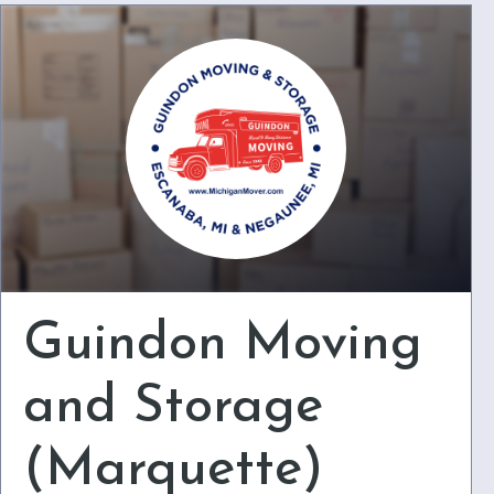
Guindon Moving
and Storage
(Marquette)