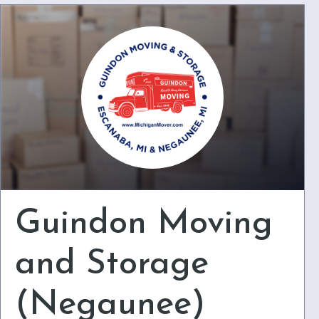
Guindon Moving
and Storage
(Negaunee)