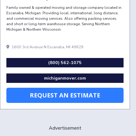
Family owned & operated moving and storage company located in
Escanaba, Michigan. Providing local, international, long distance,
and commercial moving services. Also offering packing services,
and short or long-term warehouse storage. Serving Northern
Michigan & Northern Wisconsin.
1600 3rd Avenue N Escanaba, MI 49829
(800) 562-1075
michiganmover.com
REQUEST AN ESTIMATE
Advertisement