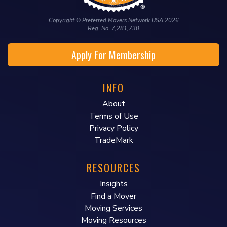
Copyright © Preferred Movers Network USA 2026
Reg. No. 7,281,730
Apply For Membership
INFO
About
Terms of Use
Privacy Policy
TradeMark
RESOURCES
Insights
Find a Mover
Moving Services
Moving Resources