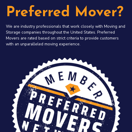
Preferred Mover?
We are industry professionals that work closely with Moving and
Storage companies throughout the United States. Preferred
Movers are rated based on strict criteria to provide customers
with an unparalleled moving experience.