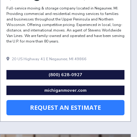
Full-service moving & storage company located in Negaunee, MI.
Providing commercial and residential moving services to families
and businesses throughout the Upper Peninsula and Northern
Wisconsin. Offering competitive pricing. Experienced in local, long-
distance, and international moves. An agent of Stevens Worldwide
Van Lines. We are family-owned and operated and have been serving
the U.P. for more than 80 years.
20 US Highway 41 E Negaunee, MI 49866
(800) 628-0927
michiganmover.com
REQUEST AN ESTIMATE