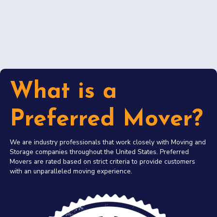
What is a
Preferred Mover?
We are industry professionals that work closely with Moving and
Storage companies throughout the United States. Preferred
Movers are rated based on strict criteria to provide customers
with an unparalleled moving experience.