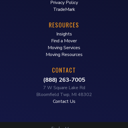
Privacy Policy
TradeMark
RESOURCES
Insights
Find a Mover
Moving Services
Moving Resources
CONTACT
(888) 263-7005
7 W Square Lake Rd
Bloomfield Twp, MI 48302
Contact Us