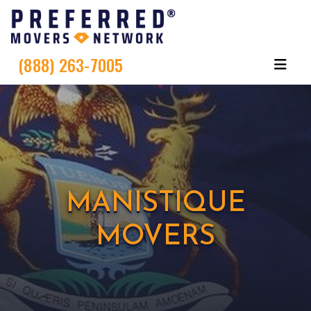
(888) 263-7005
MANISTIQUE
MOVERS