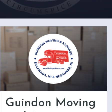
Guindon Moving