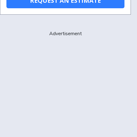
REQUEST AN ESTIMATE
Advertisement