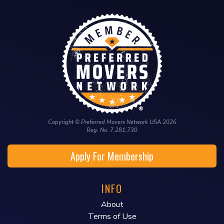
Copyright © Preferred Movers Network USA 2026
Reg. No. 7,281,730
Apply For Membership
INFO
About
Terms of Use