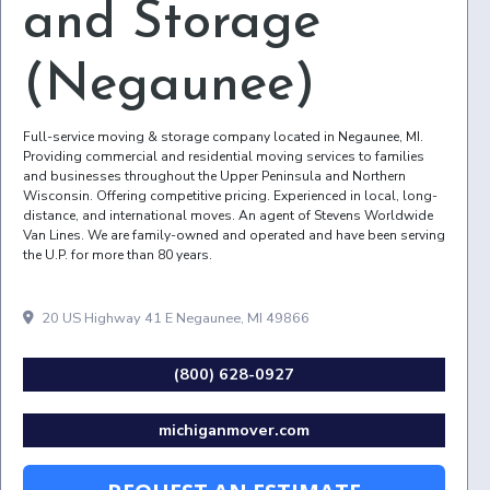
and Storage
(Negaunee)
Full-service moving & storage company located in Negaunee, MI.
Providing commercial and residential moving services to families
and businesses throughout the Upper Peninsula and Northern
Wisconsin. Offering competitive pricing. Experienced in local, long-
distance, and international moves. An agent of Stevens Worldwide
Van Lines. We are family-owned and operated and have been serving
the U.P. for more than 80 years.
20 US Highway 41 E Negaunee, MI 49866
(800) 628-0927
michiganmover.com