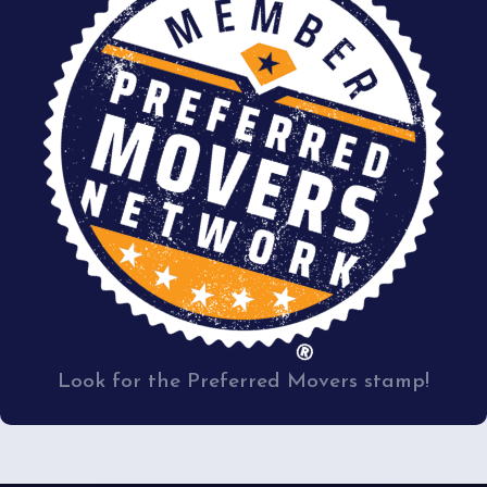
Look for the Preferred Movers stamp!