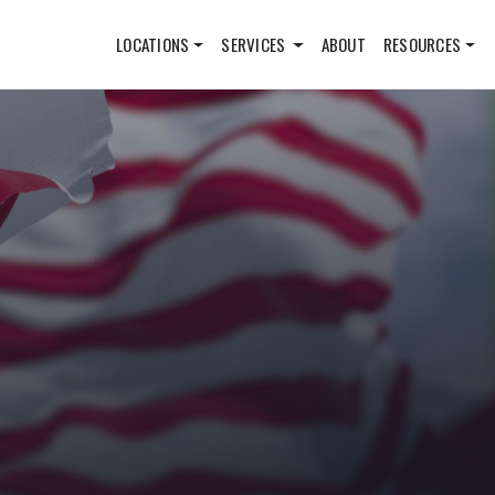
LOCATIONS
SERVICES
ABOUT
RESOURCES