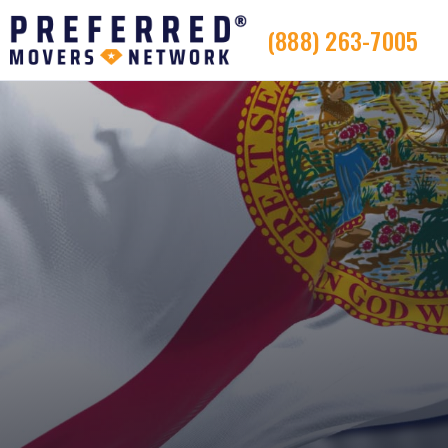
(888) 263-7005