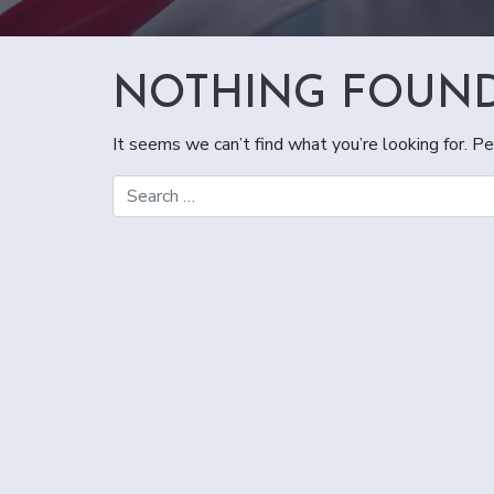
NOTHING FOUN
It seems we can’t find what you’re looking for. Pe
Search for: