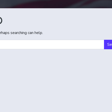
D
rhaps searching can help.