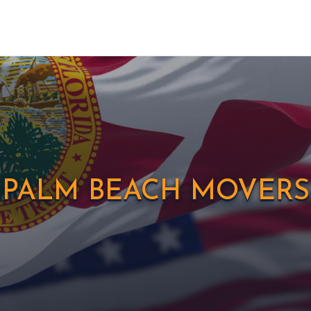
PALM BEACH MOVERS