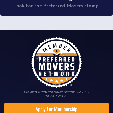
Look for the Preferred Movers stamp!
Copyright © Preferred Movers Network USA 2026
Reg. No. 7,281,730
Apply For Membership