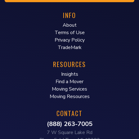
INFO
About
Terms of Use
Privacy Policy
TradeMark
RESOURCES
Insights
Find a Mover
Moving Services
Moving Resources
CONTACT
(888) 263-7005
7 W Square Lake Rd