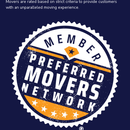
Movers are rated based on strict criteria to provide customers
with an unparalleled moving experience.