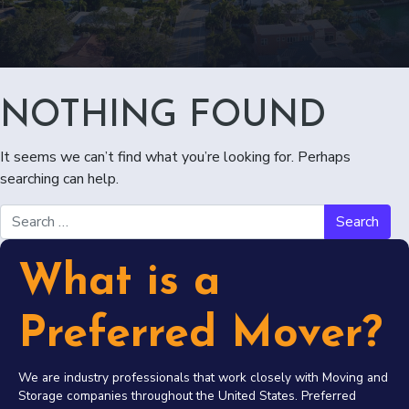
NOTHING FOUND
It seems we can’t find what you’re looking for. Perhaps
searching can help.
Search for:
What is a
Preferred Mover?
We are industry professionals that work closely with Moving and
Storage companies throughout the United States. Preferred