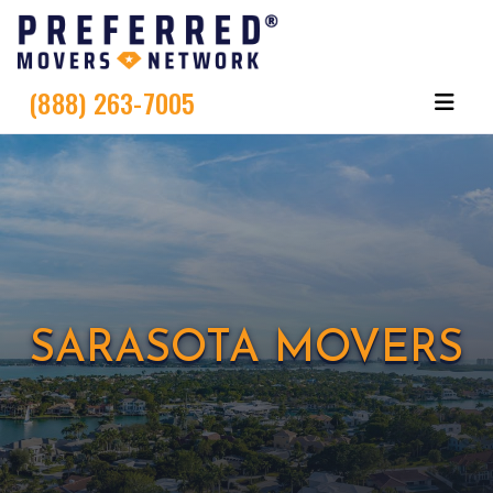
(888) 263-7005
SARASOTA MOVERS