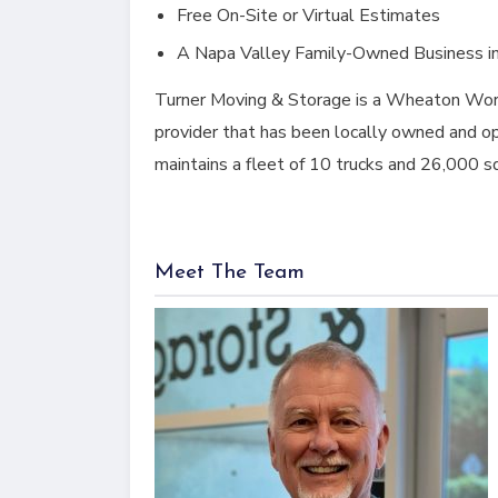
Free On-Site or Virtual Estimates
A Napa Valley Family-Owned Business i
Turner Moving & Storage is a Wheaton Worl
provider that has been locally owned and op
maintains a fleet of 10 trucks and 26,000 s
Meet The Team