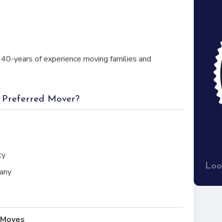
40-years of experience moving families and
a Preferred Mover?
ty
Loo
any
l Moves