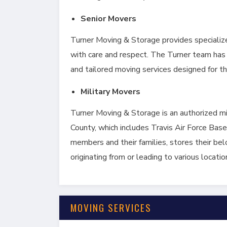
Senior Movers
Turner Moving & Storage provides specializ
with care and respect. The Turner team has 
and tailored moving services designed for th
Military Movers
Turner Moving & Storage is an authorized 
County, which includes Travis Air Force Base.
members and their families, stores their be
originating from or leading to various locatio
MOVING SERVICES