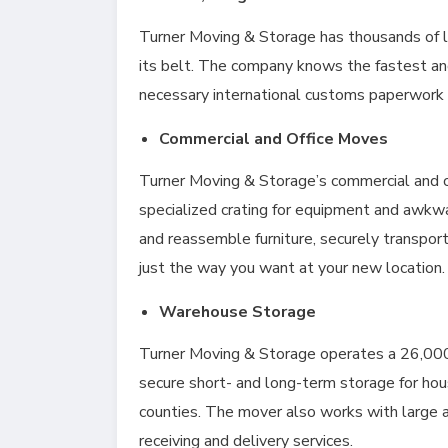
Turner Moving & Storage has thousands of l
its belt. The company knows the fastest an
necessary international customs paperwork f
Commercial and Office Moves
Turner Moving & Storage’s commercial and of
specialized crating for equipment and awkw
and reassemble furniture, securely transpor
just the way you want at your new location
Warehouse Storage
Turner Moving & Storage operates a 26,000 sq
secure short- and long-term storage for h
counties. The mover also works with large 
receiving and delivery services.