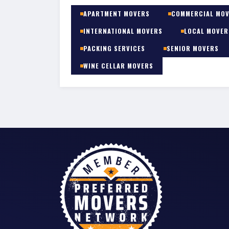
APARTMENT MOVERS
COMMERCIAL MO
INTERNATIONAL MOVERS
LOCAL MOVER
PACKING SERVICES
SENIOR MOVERS
WINE CELLAR MOVERS