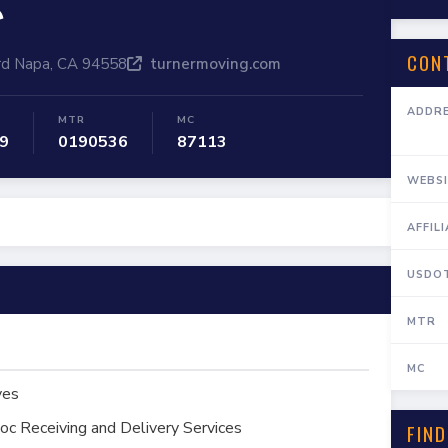
e
CON
rd Napa, CA 94558
turnermoving.com
ADDR
MTR
MC
9
0190536
87113
WEBSI
AFFIL
USDO
MTR
MC
ves
oc Receiving and Delivery Services
FIND