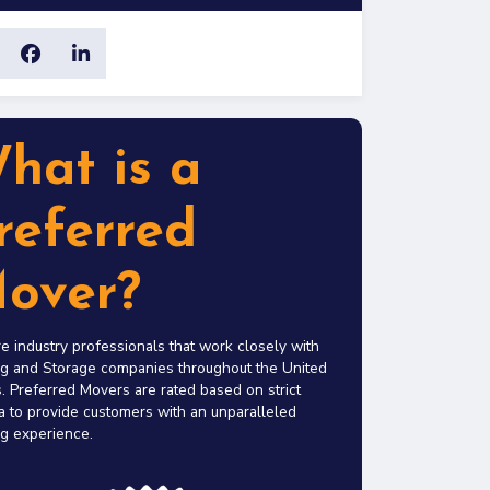
hat is a
referred
over?
e industry professionals that work closely with
g and Storage companies throughout the United
. Preferred Movers are rated based on strict
ia to provide customers with an unparalleled
g experience.