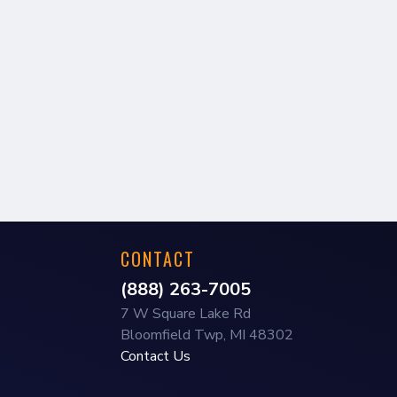
CONTACT
(888) 263-7005
7 W Square Lake Rd
Bloomfield Twp, MI 48302
Contact Us