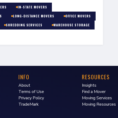
VERS
IN-STATE MOVERS
S
LONG-DISTANCE MOVERS
OFFICE MOVERS
SHREDDING SERVICES
WAREHOUSE STORAGE
INFO
RESOURCES
About
Insights
Terms of Use
Find a Mover
Privacy Policy
Moving Services
TradeMark
Moving Resources