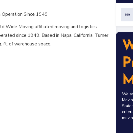
n Operation Since 1949
d Wide Moving affiliated moving and logistics
erated since 1949. Based in Napa, California, Turner
W
q. ft. of warehouse space.
P
M
We ar
Movin
States
criter
movin