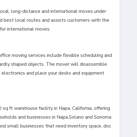
ocal, long-distance and international moves under
d best local routes and assists customers with the
or international moves.
fice moving services include flexible scheduling and
ardly shaped objects. The mover will disassemble
t electronics and place your desks and equipment
.
 ft warehouse facility in Napa, California, offering
ouseholds and businesses in Napa,Solano and Sonoma
and small businesses that need inventory space, doc