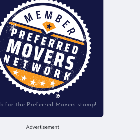
k for the Preferred Movers stamp!
Advertisement