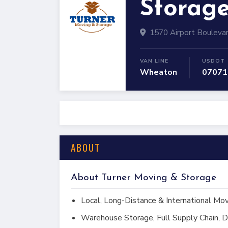
Storag
1570 Airport Bouleva
VAN LINE
USDOT
Wheaton
07071
ABOUT
About Turner Moving & Storage
Local, Long-Distance & International Mo
Warehouse Storage, Full Supply Chain, D