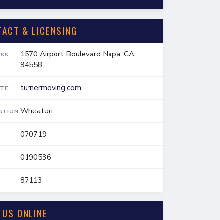
TACT & LICENSING
1570 Airport Boulevard Napa, CA
ESS
94558
turnermoving.com
TE
Wheaton
IATION
070719
T
0190536
87113
 US ONLINE