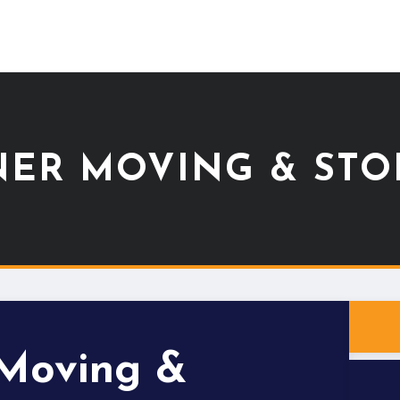
NER MOVING & STO
 Moving &