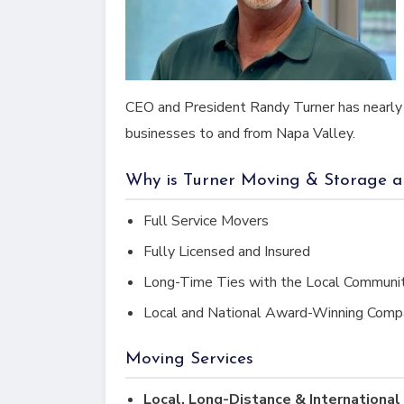
CEO and President Randy Turner has nearly 
businesses to and from Napa Valley.
Why is Turner Moving & Storage 
Full Service Movers
Fully Licensed and Insured
Long-Time Ties with the Local Communi
Local and National Award-Winning Comp
Moving Services
Local, Long-Distance & Internationa