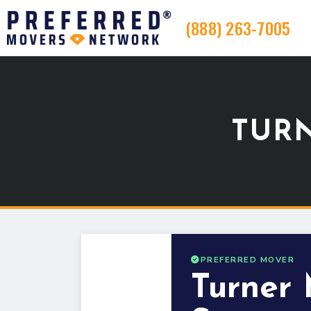
(888) 263-7005
TUR
PREFERRED MOVER
Turner