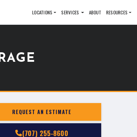
LOCATIONS
SERVICES
ABOUT
RESOURCES
RAGE
REQUEST AN ESTIMATE
(707) 255-8600