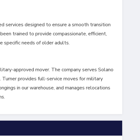
ed services designed to ensure a smooth transition
been trained to provide compassionate, efficient,
e specific needs of older adults.
military-approved mover. The company serves Solano
 Turner provides full-service moves for military
longings in our warehouse, and manages relocations
ns.